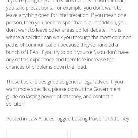
If you’re going to go in this direction, it’s important that
you take precautions. For example, you don’t want to
leave anything open for interpretation. If you mean one
person, then you need to spell that out. In addition, you
don’t want to leave other areas up for debate. This is
where a solicitor can walk you through the most common
paths of communication because they’ve handled a
bunch of LPAs. If you try to do it yourself, you don’t have
any of this experience and therefore increase the
chances of problems down the road.
These tips are designed as general legal advice. If you
want more specifics, please consult the Government
guide on lasting power of attorney, and contact a
solicitor.
Posted in
Law Articles
Tagged
Lasting Power of Attorney
Post