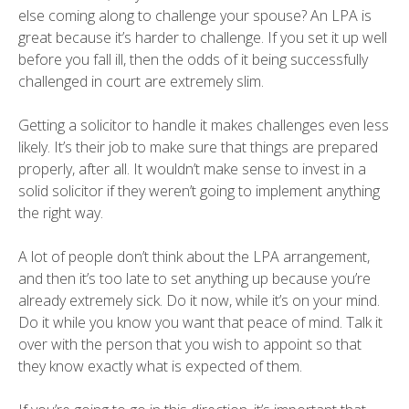
else coming along to challenge your spouse? An LPA is
great because it’s harder to challenge. If you set it up well
before you fall ill, then the odds of it being successfully
challenged in court are extremely slim.
Getting a solicitor to handle it makes challenges even less
likely. It’s their job to make sure that things are prepared
properly, after all. It wouldn’t make sense to invest in a
solid solicitor if they weren’t going to implement anything
the right way.
A lot of people don’t think about the LPA arrangement,
and then it’s too late to set anything up because you’re
already extremely sick. Do it now, while it’s on your mind.
Do it while you know you want that peace of mind. Talk it
over with the person that you wish to appoint so that
they know exactly what is expected of them.