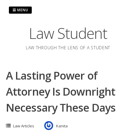
Skip
to
MENU
content
Law Student
LAW THROUGH THE LENS OF A STUDENT
A Lasting Power of
Attorney Is Downright
Necessary These Days
Law Articles
Kanita