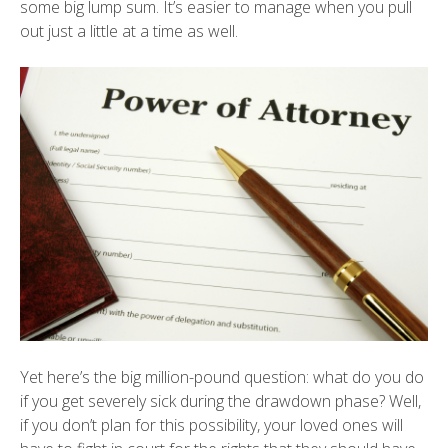
some big lump sum. It’s easier to manage when you pull
out just a little at a time as well.
Yet here’s the big million-pound question: what do you do
if you get severely sick during the drawdown phase? Well,
if you don’t plan for this possibility, your loved ones will