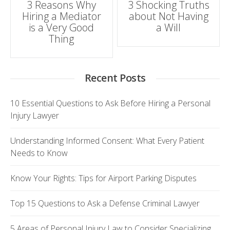
3 Reasons Why
3 Shocking Truths
Hiring a Mediator
about Not Having
navigation
is a Very Good
a Will
Thing
Recent Posts
10 Essential Questions to Ask Before Hiring a Personal
Injury Lawyer
Understanding Informed Consent: What Every Patient
Needs to Know
Know Your Rights: Tips for Airport Parking Disputes
Top 15 Questions to Ask a Defense Criminal Lawyer
5 Areas of Personal Injury Law to Consider Specializing