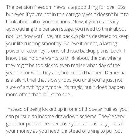
The pension freedom news is a good thing for over 55s,
but even if you’re not in this category yet it doesn’t hurt to
think about all of your options. Now, if you’re already
approaching the pension stage, you need to think about
not just how you’ll live, but backup plans designed to keep
your life running smoothly. Believe it or not, a lasting
power of attorney is one of those backup plans. Look, I
know that no one wants to think about the day where
they might be too sick to even realise what day of the
year it is or who they are, but it could happen. Dementia
is a silent thief that slowly robs you until you’re just not
sure of anything anymore. It’s tragic, but it does happen
more often than I’d like to see.
Instead of being locked up in one of those annuities, you
can pursue an income drawdown scheme. They’re very
good for pensioners because you can basically just tap
your money as you need it, instead of trying to pull out