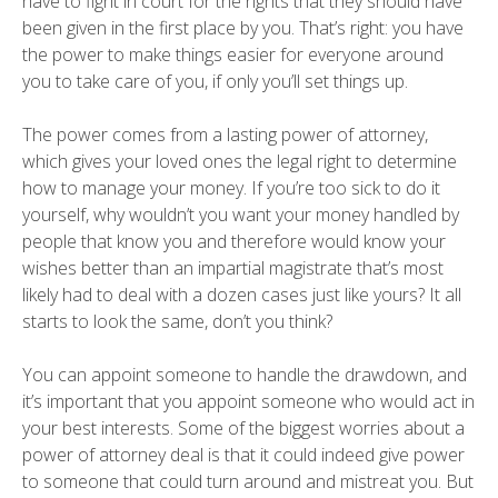
have to fight in court for the rights that they should have
been given in the first place by you. That’s right: you have
the power to make things easier for everyone around
you to take care of you, if only you’ll set things up.
The power comes from a lasting power of attorney,
which gives your loved ones the legal right to determine
how to manage your money. If you’re too sick to do it
yourself, why wouldn’t you want your money handled by
people that know you and therefore would know your
wishes better than an impartial magistrate that’s most
likely had to deal with a dozen cases just like yours? It all
starts to look the same, don’t you think?
You can appoint someone to handle the drawdown, and
it’s important that you appoint someone who would act in
your best interests. Some of the biggest worries about a
power of attorney deal is that it could indeed give power
to someone that could turn around and mistreat you. But