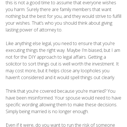
this is not a good time to assume that everyone wishes
you harm. Surely there are family members that want
nothing but the best for you, and they would strive to fulfill
your wishes. That’s who you should think about giving
lasting power of attorney to.
Like anything else legal, you need to ensure that you’re
executing things the right way. Maybe I’m biased, but I am
not for the DIY approach to legal affairs. Getting a
solicitor to sort things out is well worth the investment. It
may cost more, but it helps close any loopholes you
haven’t considered and it would spell things out clearly.
Think that you’re covered because you’re married? You
have been misinformed. Your spouse would need to have
specific wording allowing them to make these decisions.
Simply being married is no longer enough.
Even if it were, do you want to run the risk of someone