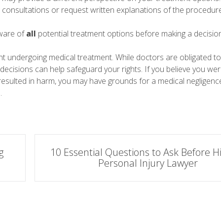
g consultations or request written explanations of the procedure
ware of
all
potential treatment options before making a decision
nt undergoing medical treatment. While doctors are obligated t
re decisions can help safeguard your rights. If you believe you we
esulted in harm, you may have grounds for a medical negligence
.
g
10 Essential Questions to Ask Before Hi
Personal Injury Lawyer