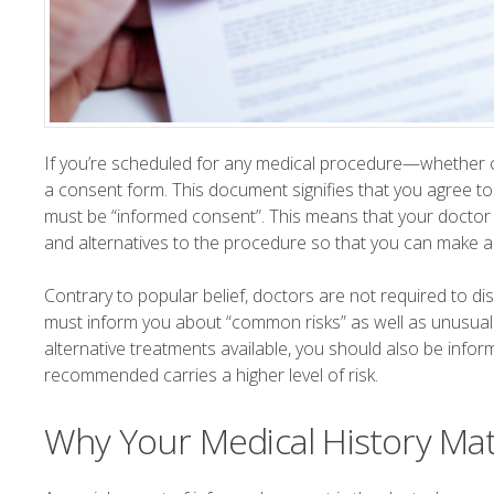
If you’re scheduled for any medical procedure—whether co
a consent form. This document signifies that you agree to 
must be “informed consent”. This means that your doctor m
and alternatives to the procedure so that you can make a 
Contrary to popular belief, doctors are not required to dis
must inform you about “common risks” as well as unusual bu
alternative treatments available, you should also be infor
recommended carries a higher level of risk.
Why Your Medical History Ma