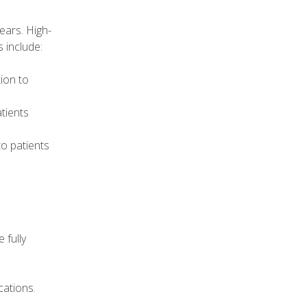
ears. High-
 include:
ion to
tients
to patients
 fully
cations.