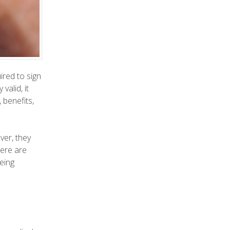
ired to sign
alid, it
 benefits,
ver, they
here are
eing