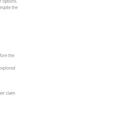
r options.
espite the
fore the
explored
eir claim