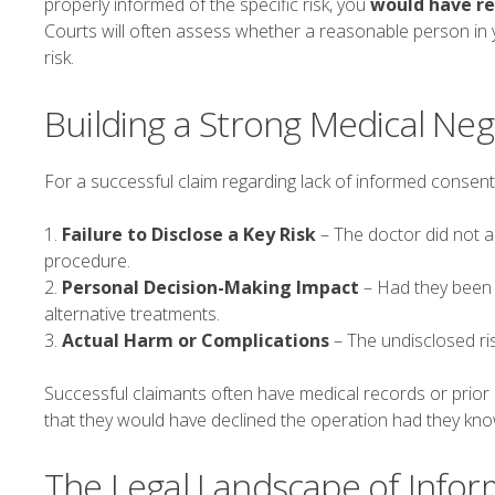
properly informed of the specific risk, you
would have re
Courts will often assess whether a reasonable person in 
risk.
Building a Strong Medical Neg
For a successful claim regarding lack of informed consent,
1.
Failure to Disclose a Key Risk
– The doctor did not a
procedure.
2.
Personal Decision-Making Impact
– Had they been 
alternative treatments.
3.
Actual Harm or Complications
– The undisclosed ris
Successful claimants often have medical records or prior e
that they would have declined the operation had they kno
The Legal Landscape of Info