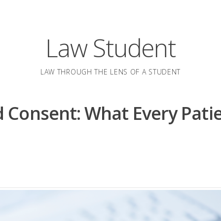
Law Student
LAW THROUGH THE LENS OF A STUDENT
 Consent: What Every Pati