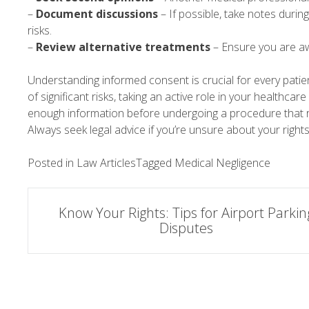
–
Document discussions
– If possible, take notes durin
risks.
–
Review alternative treatments
– Ensure you are a
Understanding informed consent is crucial for every patie
of significant risks, taking an active role in your healthca
enough information before undergoing a procedure that r
Always seek legal advice if you’re unsure about your rights
Posted in
Law Articles
Tagged
Medical Negligence
Post
Know Your Rights: Tips for Airport Parkin
Disputes
navigation