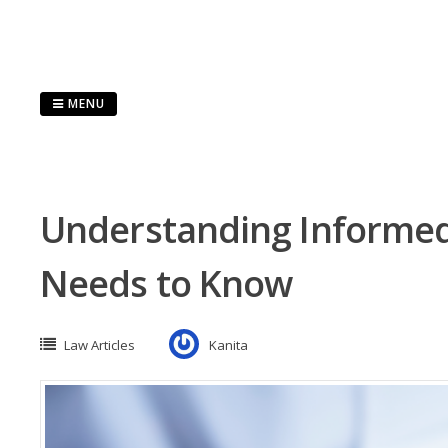
Skip
to
content
MENU
Understanding Informed
Needs to Know
Law Articles
Kanita