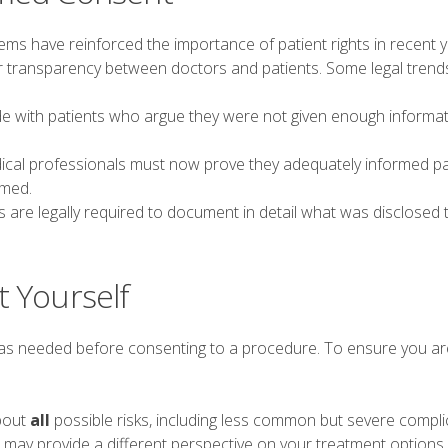
ems have reinforced the importance of patient rights in recent y
er transparency between doctors and patients. Some legal trends
ide with patients who argue they were not given enough informat
dical professionals must now prove they adequately informed pa
rmed.
are legally required to document in detail what was disclosed 
t Yourself
 as needed before consenting to a procedure. To ensure you are
bout
all
possible risks, including less common but severe compli
may provide a different perspective on your treatment options.