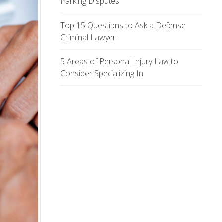
Parking Disputes
Top 15 Questions to Ask a Defense
Criminal Lawyer
5 Areas of Personal Injury Law to
Consider Specializing In