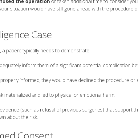
fused the operation
or taken additional time to consider you
your situation would have still gone ahead with the procedure d
ligence Case
 a patient typically needs to demonstrate:
dequately inform them of a significant potential complication be
properly informed, they would have declined the procedure or 
k materialized and led to physical or emotional harm.
vidence (such as refusal of previous surgeries) that support th
wn about the risk.
rmed Consent