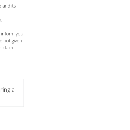
 and its
.
o inform you
re not given
 claim.
ring a