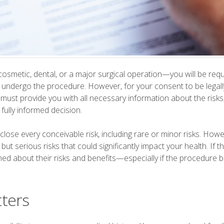
smetic, dental, or a major surgical operation—you will be requ
undergo the procedure. However, for your consent to be legally v
ust provide you with all necessary information about the risks,
fully informed decision.
close every conceivable risk, including rare or minor risks. Howe
t serious risks that could significantly impact your health. If t
med about their risks and benefits—especially if the procedure b
tters