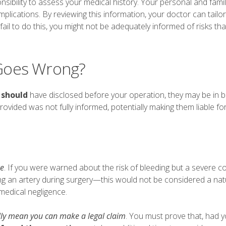
nsibility to assess your medical history. Your personal and fami
plications. By reviewing this information, your doctor can tailor
 fail to do this, you might not be adequately informed of risks tha
Goes Wrong?
y
should
have disclosed before your operation, they may be in 
rovided was not fully informed, potentially making them liable fo
ce
. If you were warned about the risk of bleeding but a severe c
g an artery during surgery—this would not be considered a natu
 medical negligence.
lly mean you can make a legal claim
. You must prove that, had 