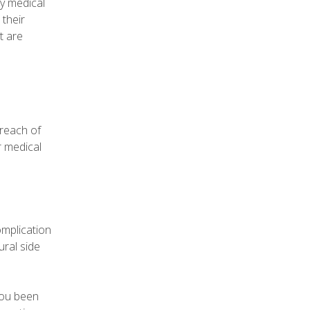
ly medical
 their
t are
breach of
r medical
omplication
ral side
you been