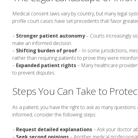
Medical consent laws vary by country, but many legal syst
profile court cases have set precedents that favor great
–
Stronger patient autonomy
– Courts increasingly s
make an informed decision.
–
Shifting burden of proof
– In some jurisdictions, me
rather than requiring patients to prove they were misinfo
–
Expanded patient rights
– Many healthcare providers 
to prevent disputes.
Steps You Can Take to Protec
As a patient, you have the right to ask as many questions
informed, consider the following steps:
–
Request detailed explanations
– Ask your doctor a
–
Seek second opinions
– Another medical professional 