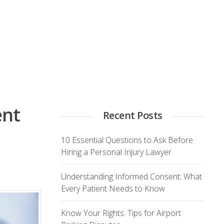
ent
Recent Posts
10 Essential Questions to Ask Before
Hiring a Personal Injury Lawyer
Understanding Informed Consent: What
Every Patient Needs to Know
Know Your Rights: Tips for Airport