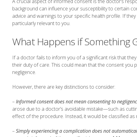
A crucial aspect of informed consent is the doctor’s respo
background can influence your susceptibility to certain com
advice and warnings to your specific health profile. If they
particularly relevant to you.
What Happens if Something 
If a doctor fails to inform you of a significant risk that the
their duty of care. This could mean that the consent you p
negligence.
However, there are key distinctions to consider:
–
Informed consent does not mean consenting to negligen
arose due to a doctor’s avoidable mistake—such as cuttin
effect of the procedure. Instead, it would be classified as
–
Simply experiencing a complication does not automatica