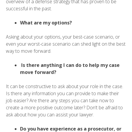
overview of a defense strategy that has proven to be
successful in the past.
What are my options?
Asking about your options, your best-case scenario, or
even your worst-case scenario can shed light on the best
way to move forward.
Is there anything I can do to help my case
move forward?
It can be constructive to ask about your role in the case.
Is there any information you can provide to make their
job easier? Are there any steps you can take now to
create a more positive outcome later? Don’t be afraid to
ask about how you can assist your lawyer.
Do you have experience as a prosecutor, or