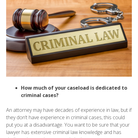
How much of your caseload is dedicated to
criminal cases?
An attorney may have decades of experience in law, but if
they don’t have experience in criminal cases, this could
put you at a disadvantage. You want to be sure that your
lawyer has extensive criminal law knowledge and has