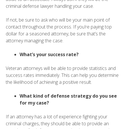
criminal defense lawyer handling your case.
If not, be sure to ask who will be your main point of
contact throughout the process. If you’re paying top
dollar for a seasoned attorney, be sure that’s the
attorney managing the case.
What’s your success rate?
Veteran attorneys will be able to provide statistics and
success rates immediately. This can help you determine
the likelihood of achieving a positive result.
What kind of defense strategy do you see
for my case?
If an attorney has a lot of experience fighting your
criminal charges, they should be able to provide an