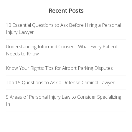
Recent Posts
10 Essential Questions to Ask Before Hiring a Personal
Injury Lawyer
Understanding Informed Consent: What Every Patient
Needs to Know
Know Your Rights: Tips for Airport Parking Disputes
Top 15 Questions to Ask a Defense Criminal Lawyer
5 Areas of Personal Injury Law to Consider Specializing
In