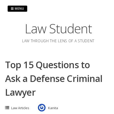
Skip
to
MENU
content
Law Student
LAW THROUGH THE LENS OF A STUDENT
Top 15 Questions to
Ask a Defense Criminal
Lawyer
Law Articles
Kanita