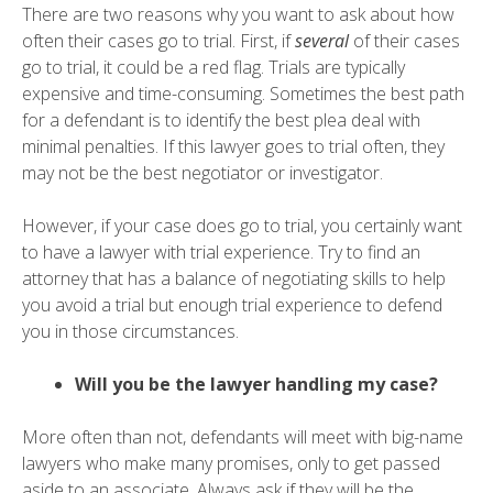
There are two reasons why you want to ask about how
often their cases go to trial. First, if
several
of their cases
go to trial, it could be a red flag. Trials are typically
expensive and time-consuming. Sometimes the best path
for a defendant is to identify the best plea deal with
minimal penalties. If this lawyer goes to trial often, they
may not be the best negotiator or investigator.
However, if your case does go to trial, you certainly want
to have a lawyer with trial experience. Try to find an
attorney that has a balance of negotiating skills to help
you avoid a trial but enough trial experience to defend
you in those circumstances.
Will you be the lawyer handling my case?
More often than not, defendants will meet with big-name
lawyers who make many promises, only to get passed
aside to an associate. Always ask if they will be the