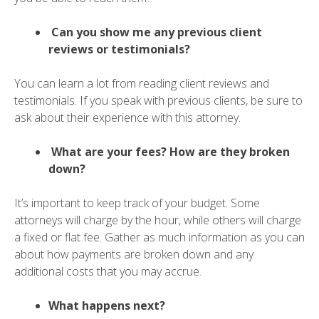
Can you show me any previous client
reviews or testimonials?
You can learn a lot from reading client reviews and
testimonials. If you speak with previous clients, be sure to
ask about their experience with this attorney.
What are your fees? How are they broken
down?
It’s important to keep track of your budget. Some
attorneys will charge by the hour, while others will charge
a fixed or flat fee. Gather as much information as you can
about how payments are broken down and any
additional costs that you may accrue.
What happens next?