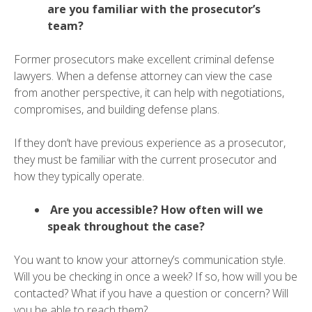
are you familiar with the prosecutor’s
team?
Former prosecutors make excellent criminal defense
lawyers. When a defense attorney can view the case
from another perspective, it can help with negotiations,
compromises, and building defense plans.
If they don’t have previous experience as a prosecutor,
they must be familiar with the current prosecutor and
how they typically operate.
Are you accessible? How often will we
speak throughout the case?
You want to know your attorney’s communication style.
Will you be checking in once a week? If so, how will you be
contacted? What if you have a question or concern? Will
you be able to reach them?