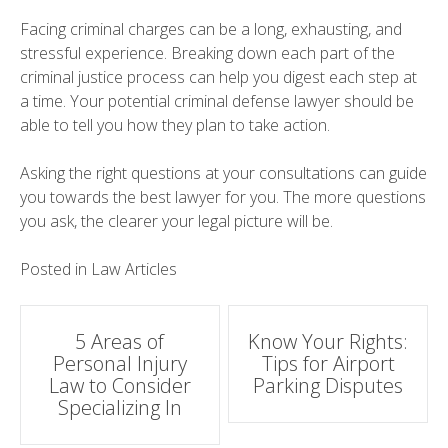
Facing criminal charges can be a long, exhausting, and
stressful experience. Breaking down each part of the
criminal justice process can help you digest each step at
a time. Your potential criminal defense lawyer should be
able to tell you how they plan to take action.
Asking the right questions at your consultations can guide
you towards the best lawyer for you. The more questions
you ask, the clearer your legal picture will be.
Posted in
Law Articles
Post
5 Areas of
Know Your Rights:
Personal Injury
Tips for Airport
navigation
Law to Consider
Parking Disputes
Specializing In