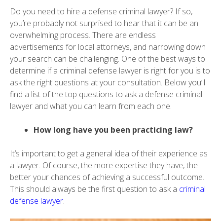
Do you need to hire a defense criminal lawyer? If so,
you’re probably not surprised to hear that it can be an
overwhelming process. There are endless
advertisements for local attorneys, and narrowing down
your search can be challenging. One of the best ways to
determine if a criminal defense lawyer is right for you is to
ask the right questions at your consultation. Below you’ll
find a list of the top questions to ask a defense criminal
lawyer and what you can learn from each one.
How long have you been practicing law?
It’s important to get a general idea of their experience as
a lawyer. Of course, the more expertise they have, the
better your chances of achieving a successful outcome.
This should always be the first question to ask a
criminal
defense lawyer
.