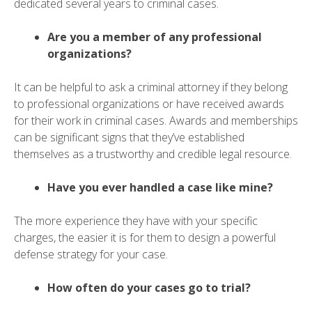
dedicated several years to criminal cases.
Are you a member of any professional
organizations?
It can be helpful to ask a criminal attorney if they belong
to professional organizations or have received awards
for their work in criminal cases. Awards and memberships
can be significant signs that they’ve established
themselves as a trustworthy and credible legal resource.
Have you ever handled a case like mine?
The more experience they have with your specific
charges, the easier it is for them to design a powerful
defense strategy for your case.
How often do your cases go to trial?