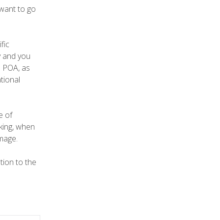
 want to go
fic
ry and you
e POA, as
tional
e of
aking, when
amage.
tion to the