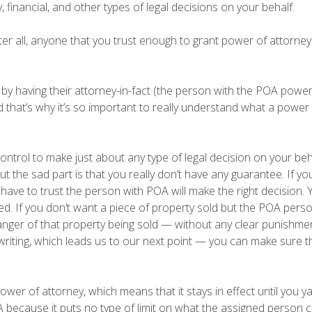
financial, and other types of legal decisions on your behalf.
fter all, anyone that you trust enough to grant power of attorne
 by having their attorney-in-fact (the person with the POA powe
nd that’s why it’s so important to really understand what a power
ntrol to make just about any type of legal decision on your beh
 but the sad part is that you really don’t have any guarantee. If yo
have to trust the person with POA will make the right decision. 
 If you don’t want a piece of property sold but the POA perso
 danger of that property being sold — without any clear punishme
n writing, which leads us to our next point — you can make sure t
wer of attorney, which means that it stays in effect until you ya
 because it puts no type of limit on what the assigned person 