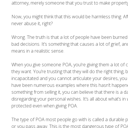
attorney, merely someone that you trust to make property, 
Now, you might think that this would be harmless thing. A
never abuse it, right?
Wrong. The truth is that a lot of people have been burned
bad decisions. It’s something that causes a lot of grief, a
means in a realistic sense.
When you give someone POA, you’re giving them a lot of co
they want. You’re trusting that they will do the right thing,
incapacitated and you cannot articulate your desires, you 
have been numerous examples where this hasn’t happened.
something from selling it, you can believe that there is a
disregarding your personal wishes. It’s all about what’s i
protected even when giving POA.
The type of POA most people go with is called a durable po
or you pass away. This is the most dangerous type of POA