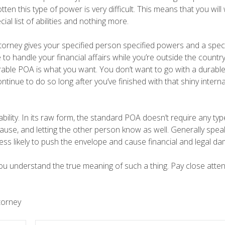
tten this type of power is very difficult. This means that you will
al list of abilities and nothing more.
torney gives your specified person specified powers and a speci
e to handle your financial affairs while you’re outside the count
able POA is what you want. You don’t want to go with a durabl
tinue to do so long after you’ve finished with that shiny interna
bility. In its raw form, the standard POA doesn’t require any typ
lause, and letting the other person know as well. Generally spe
less likely to push the envelope and cause financial and legal d
you understand the true meaning of such a thing. Pay close atten
torney