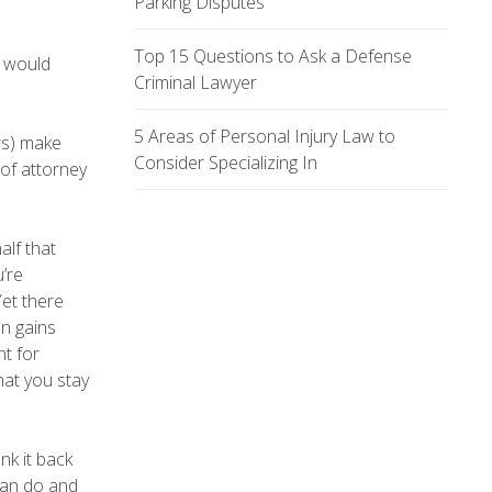
Parking Disputes
Top 15 Questions to Ask a Defense
y would
Criminal Lawyer
5 Areas of Personal Injury Law to
rs) make
Consider Specializing In
 of attorney
alf that
u’re
Yet there
n gains
nt for
hat you stay
nk it back
can do and