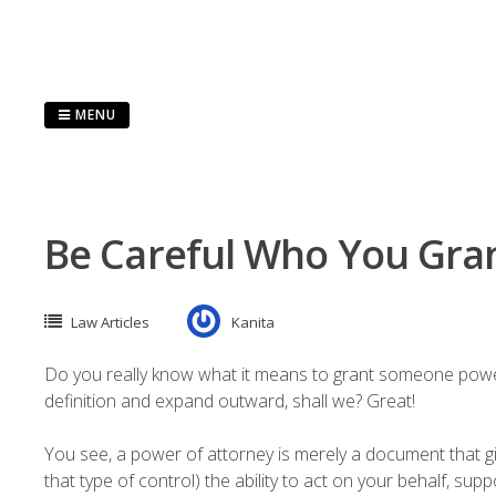
Skip
to
content
MENU
Be Careful Who You Gran
Law Articles
Kanita
Do you really know what it means to grant someone power of 
definition and expand outward, shall we? Great!
You see, a power of attorney is merely a document that g
that type of control) the ability to act on your behalf, su