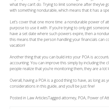
what they can’t do. Trying to limit someone after they’ve go
with something nondurable, which means that it has a speci
Let’s cover that one more time: a nondurable power of at
purpose to use it with. If you’re trying to only get someon
have a set date where such powers expire, then a nondur
this means that the person handling your financials can con
vacation!
Another thing that you can build into your POA is accounta
accounting. You can improve this simply by including the c
people realize that you’re monitoring them, they are a lot 
Overall, having a POA is a good thing to have, as long as 
considerations in this guide, and you’ll be just fine!
Posted in
Law Articles
Tagged
attorney
,
POA
,
Power of At