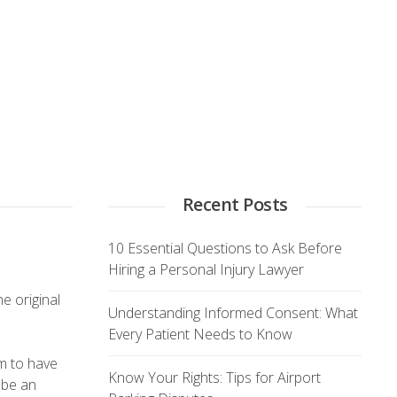
Recent Posts
10 Essential Questions to Ask Before
Hiring a Personal Injury Lawyer
e original
Understanding Informed Consent: What
Every Patient Needs to Know
em to have
Know Your Rights: Tips for Airport
 be an