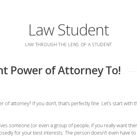
Law Student
LAW THROUGH THE LENS OF A STUDENT
t Power of Attorney To!
attorney? If you don’t, that’s perfectly fine. Let’s start with th
ives someone (or even a group of people, if you really want th
pposedly for your best interests. The person doesn’t even have to