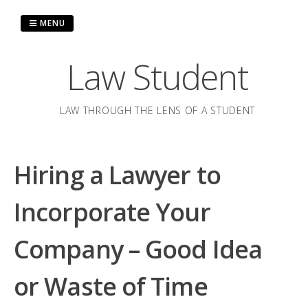
Skip
to
MENU
content
Law Student
LAW THROUGH THE LENS OF A STUDENT
Hiring a Lawyer to
Incorporate Your
Company – Good Idea
or Waste of Time