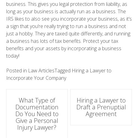
business. This gives you legal protection from liability, as
long as your business is actually run as a business. The
IRS likes to also see you incorporate your business, as it’s
a sign that you’re really trying to run a business and not
just a hobby. They are taxed quite differently, and running
a business has lots of tax benefits. Protect your tax
benefits and your assets by incorporating a business
today!
Posted in
Law Articles
Tagged
Hiring a Lawyer to
Incorporate Your Company
Post
What Type of
Hiring a Lawyer to
Documentation
Draft a Prenuptial
navigation
Do You Need to
Agreement
Give a Personal
Injury Lawyer?