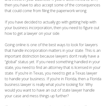
then you have to also accept some of the consequences
that could come from filing the paperwork wrong.
If you have decided to actually go with getting help with
your business incorporation, then you need to figure out
how to get a lawyer on your side.
Going online is one of the best ways to look for lawyers
that handle incorporation matters in your state. This is an
important distinction because lawyers don’t really have a
“global” status yet. If you need something handled in your
state, you need to find an attorney that is licensed in your
state. If you’re in Texas, you need to get a Texas lawyer
to handle your business. If you’re in Florida, then a Florida
business lawyer is really what you’re looking for. Why
would you want to have an out of state lawyer handle
your case and mess things up further?