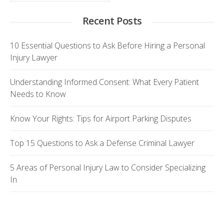
Recent Posts
10 Essential Questions to Ask Before Hiring a Personal
Injury Lawyer
Understanding Informed Consent: What Every Patient
Needs to Know
Know Your Rights: Tips for Airport Parking Disputes
Top 15 Questions to Ask a Defense Criminal Lawyer
5 Areas of Personal Injury Law to Consider Specializing
In