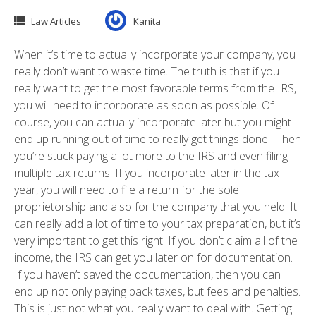
Law Articles
Kanita
When it’s time to actually incorporate your company, you
really don’t want to waste time. The truth is that if you
really want to get the most favorable terms from the IRS,
you will need to incorporate as soon as possible. Of
course, you can actually incorporate later but you might
end up running out of time to really get things done. Then
you’re stuck paying a lot more to the IRS and even filing
multiple tax returns. If you incorporate later in the tax
year, you will need to file a return for the sole
proprietorship and also for the company that you held. It
can really add a lot of time to your tax preparation, but it’s
very important to get this right. If you don’t claim all of the
income, the IRS can get you later on for documentation.
If you haven’t saved the documentation, then you can
end up not only paying back taxes, but fees and penalties.
This is just not what you really want to deal with. Getting