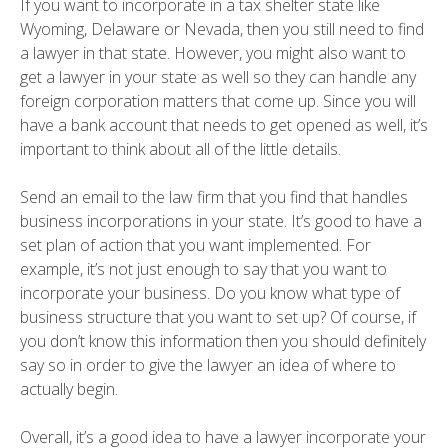
If you want to incorporate in a tax shelter state like
Wyoming, Delaware or Nevada, then you still need to find
a lawyer in that state. However, you might also want to
get a lawyer in your state as well so they can handle any
foreign corporation matters that come up. Since you will
have a bank account that needs to get opened as well, it’s
important to think about all of the little details.
Send an email to the law firm that you find that handles
business incorporations in your state. It’s good to have a
set plan of action that you want implemented. For
example, it’s not just enough to say that you want to
incorporate your business. Do you know what type of
business structure that you want to set up? Of course, if
you don’t know this information then you should definitely
say so in order to give the lawyer an idea of where to
actually begin.
Overall, it’s a good idea to have a lawyer incorporate your