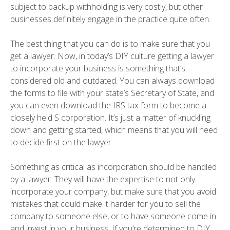
subject to backup withholding is very costly, but other
businesses definitely engage in the practice quite often.
The best thing that you can do is to make sure that you
get a lawyer. Now, in today’s DIY culture getting a lawyer
to incorporate your business is something that’s
considered old and outdated. You can always download
the forms to file with your state’s Secretary of State, and
you can even download the IRS tax form to become a
closely held S corporation. It’s just a matter of knuckling
down and getting started, which means that you will need
to decide first on the lawyer.
Something as critical as incorporation should be handled
by a lawyer. They will have the expertise to not only
incorporate your company, but make sure that you avoid
mistakes that could make it harder for you to sell the
company to someone else, or to have someone come in
and invest in your business. If you’re determined to DIY,