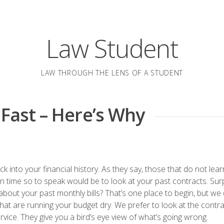
Law Student
LAW THROUGH THE LENS OF A STUDENT
 Fast – Here’s Why
back into your financial history. As they say, those that do not lea
in time so to speak would be to look at your past contracts. Sur
bout your past monthly bills? That’s one place to begin, but we 
ks that are running your budget dry. We prefer to look at the contr
vice. They give you a bird’s eye view of what’s going wrong.