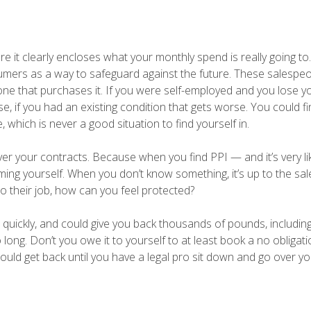
re it clearly encloses what your monthly spend is really going t
sumers as a way to safeguard against the future. These salespe
yone that purchases it. If you were self-employed and you lose y
se, if you had an existing condition that gets worse. You could f
 which is never a good situation to find yourself in.
er your contracts. Because when you find PPI — and it’s very lik
aming yourself. When you don’t know something, it’s up to the sa
 do their job, how can you feel protected?
 quickly, and could give you back thousands of pounds, includi
long. Don’t you owe it to yourself to at least book a no obligati
ld get back until you have a legal pro sit down and go over y