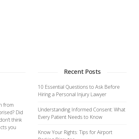
Recent Posts
10 Essential Questions to Ask Before
Hiring a Personal Injury Lawyer
rn from
Understanding Informed Consent: What
prised? Did
Every Patient Needs to Know
don’t think
acts you
Know Your Rights: Tips for Airport