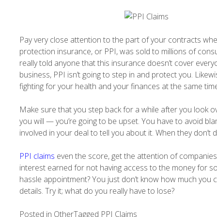
Pay very close attention to the part of your contracts whe
protection insurance, or PPI, was sold to millions of con
really told anyone that this insurance doesn’t cover ever
business, PPI isn’t going to step in and protect you. Likewi
fighting for your health and your finances at the same time,
Make sure that you step back for a while after you look ov
you will — you’re going to be upset. You have to avoid bl
involved in your deal to tell you about it. When they don’t
PPI claims
even the score, get the attention of companies
interest earned for not having access to the money for so 
hassle appointment? You just don’t know how much you cou
details. Try it; what do you really have to lose?
Posted in
Other
Tagged
PPI Claims