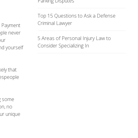
Parking Disputes
Top 15 Questions to Ask a Defense
Criminal Lawyer
o. Payment
ople never
5 Areas of Personal Injury Law to
our
Consider Specializing In
ind yourself
ely that
lespeople
ng some
on, no
our unique