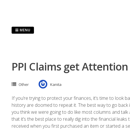
Skip
to
content
MENU
PPI Claims get Attention
Other
Kanita
If you’re trying to protect your finances, it’s time to look 
history are doomed to repeat it. The best way to go back 
you think we were going to do like most columns and talk a
that it’s the best place to really dig into the financial lea
received when you first purchased an item or started a ser