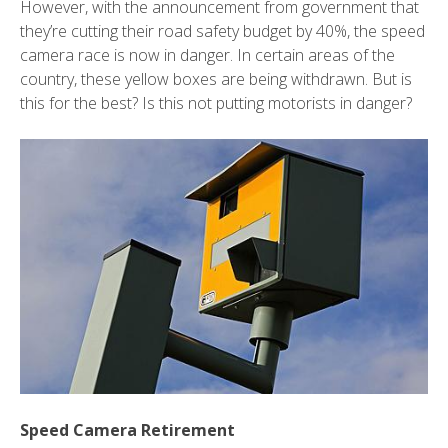
However, with the announcement from government that
they’re cutting their road safety budget by 40%, the speed
camera race is now in danger. In certain areas of the
country, these yellow boxes are being withdrawn. But is
this for the best? Is this not putting motorists in danger?
Speed Camera Retirement