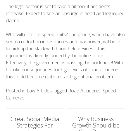
The legal sector is set to take a hit too, if accidents
increase. Expect to see an upsurge in head and leg injury
claims.
Who will enforce speed limits? The police, which have also
seen a reduction in resources and manpower, will be left
to pick up the slack with hand-held devices – this
equipment is directly funded by the police force.
Effectively, the government is passing the buck here! With
horrific consequences for high levels of road accidents,
this could become quite a startling national problem.
Posted in
Law Articles
Tagged
Road Accidents
,
Speed
Cameras
Post
Great Social Media
Why Business
Strategies For
Growth Should be
navigation