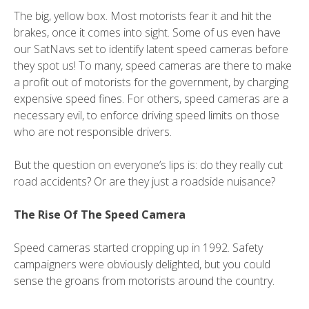
The big, yellow box. Most motorists fear it and hit the
brakes, once it comes into sight. Some of us even have
our SatNavs set to identify latent speed cameras before
they spot us! To many, speed cameras are there to make
a profit out of motorists for the government, by charging
expensive speed fines. For others, speed cameras are a
necessary evil, to enforce driving speed limits on those
who are not responsible drivers.
But the question on everyone’s lips is: do they really cut
road accidents? Or are they just a roadside nuisance?
The Rise Of The Speed Camera
Speed cameras started cropping up in 1992. Safety
campaigners were obviously delighted, but you could
sense the groans from motorists around the country.