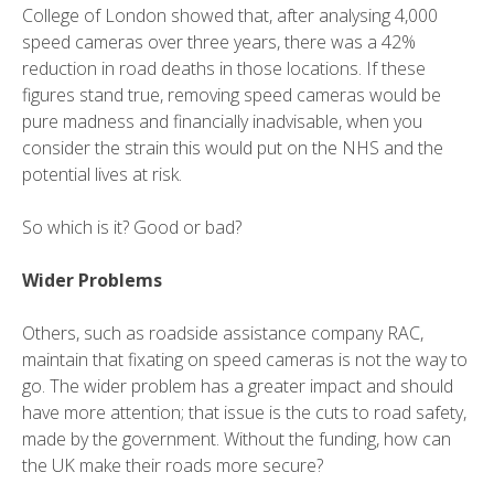
College of London showed that, after analysing 4,000
speed cameras over three years, there was a 42%
reduction in road deaths in those locations. If these
figures stand true, removing speed cameras would be
pure madness and financially inadvisable, when you
consider the strain this would put on the NHS and the
potential lives at risk.
So which is it? Good or bad?
Wider Problems
Others, such as roadside assistance company RAC,
maintain that fixating on speed cameras is not the way to
go. The wider problem has a greater impact and should
have more attention; that issue is the cuts to road safety,
made by the government. Without the funding, how can
the UK make their roads more secure?