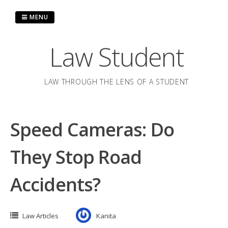
Skip
to
MENU
content
Law Student
LAW THROUGH THE LENS OF A STUDENT
Speed Cameras: Do
They Stop Road
Accidents?
Law Articles
Kanita