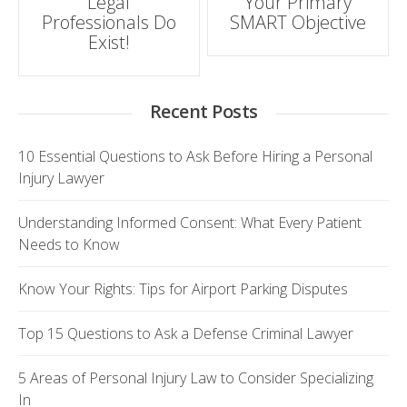
Legal
Your Primary
Professionals Do
SMART Objective
Exist!
Recent Posts
10 Essential Questions to Ask Before Hiring a Personal
Injury Lawyer
Understanding Informed Consent: What Every Patient
Needs to Know
Know Your Rights: Tips for Airport Parking Disputes
Top 15 Questions to Ask a Defense Criminal Lawyer
5 Areas of Personal Injury Law to Consider Specializing
In