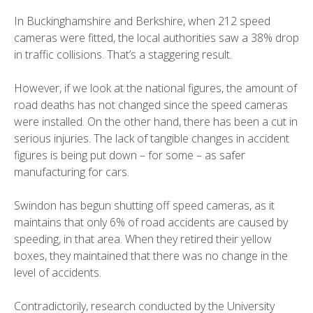
In Buckinghamshire and Berkshire, when 212 speed
cameras were fitted, the local authorities saw a
38% drop
in traffic collisions
. That’s a staggering result.
However, if we look at the national figures, the amount of
road deaths has not changed since the speed cameras
were installed. On the other hand, there has been a cut in
serious injuries. The lack of tangible changes in accident
figures is being put down – for some – as safer
manufacturing for cars.
Swindon has begun shutting off speed cameras, as it
maintains that only 6% of road accidents are caused by
speeding, in that area. When they retired their yellow
boxes, they maintained that there was no change in the
level of accidents.
Contradictorily, research conducted by the University