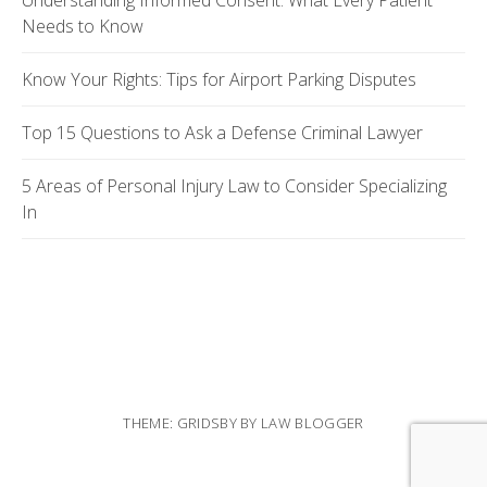
Understanding Informed Consent: What Every Patient
Needs to Know
Know Your Rights: Tips for Airport Parking Disputes
Top 15 Questions to Ask a Defense Criminal Lawyer
5 Areas of Personal Injury Law to Consider Specializing
In
THEME: GRIDSBY BY
LAW BLOGGER