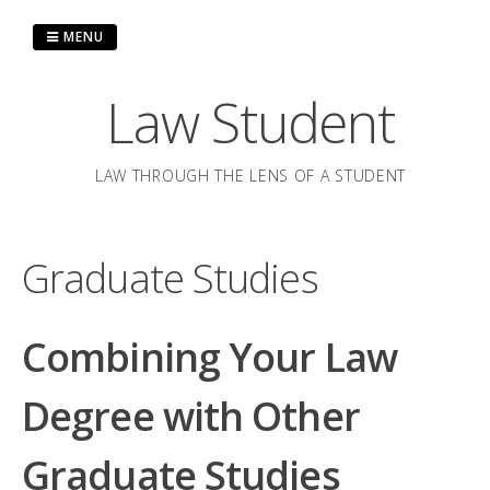
Skip
to
MENU
content
Law Student
LAW THROUGH THE LENS OF A STUDENT
Graduate Studies
Combining Your Law
Degree with Other
Graduate Studies