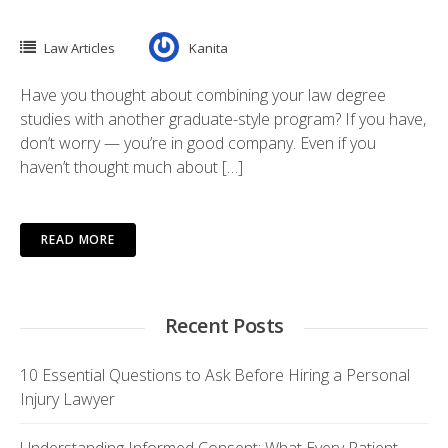
Law Articles
Kanita
Have you thought about combining your law degree
studies with another graduate-style program? If you have,
don’t worry — you’re in good company. Even if you
haven’t thought much about […]
READ MORE
Recent Posts
10 Essential Questions to Ask Before Hiring a Personal
Injury Lawyer