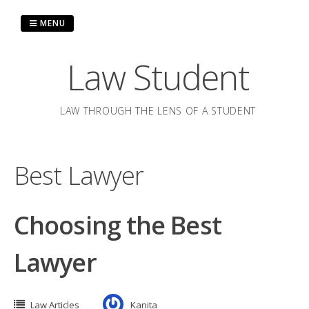
Skip
to
MENU
content
Law Student
LAW THROUGH THE LENS OF A STUDENT
Best Lawyer
Choosing the Best
Lawyer
Law Articles
Kanita