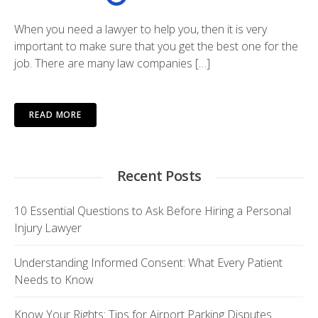
When you need a lawyer to help you, then it is very
important to make sure that you get the best one for the
job. There are many law companies […]
READ MORE
Recent Posts
10 Essential Questions to Ask Before Hiring a Personal
Injury Lawyer
Understanding Informed Consent: What Every Patient
Needs to Know
Know Your Rights: Tips for Airport Parking Disputes