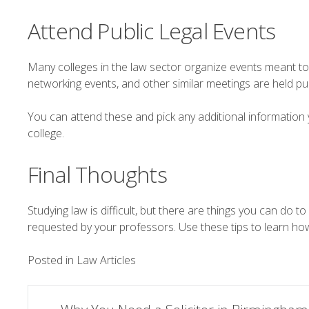
Attend Public Legal Events
Many colleges in the law sector organize events meant to 
networking events, and other similar meetings are held pub
You can attend these and pick any additional information 
college.
Final Thoughts
Studying law is difficult, but there are things you can do t
requested by your professors. Use these tips to learn ho
Posted in
Law Articles
Post