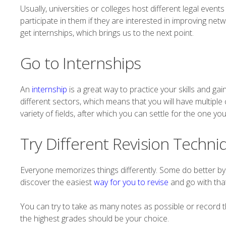
Usually, universities or colleges host different legal eve
participate in them if they are interested in improving netwo
get internships, which brings us to the next point.
Go to Internships
An
internship
is a great way to practice your skills and gain
different sectors, which means that you will have multiple
variety of fields, after which you can settle for the one y
Try Different Revision Techni
Everyone memorizes things differently. Some do better by
discover the easiest
way for you to revise
and go with that
You can try to take as many notes as possible or record t
the highest grades should be your choice.