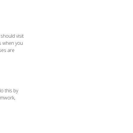
should visit
gs when you
ses are
o this by
eamwork,