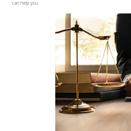
can help you.