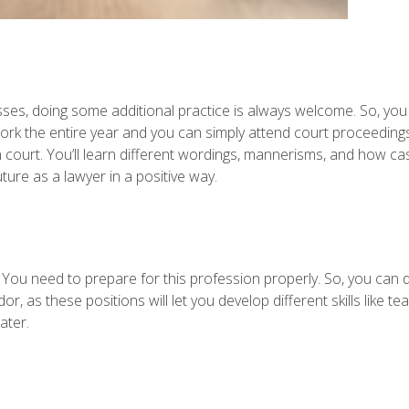
lasses, doing some additional practice is always welcome. So, you 
rk the entire year and you can simply attend court proceedin
n court. You’ll learn different wordings, mannerisms, and how ca
ture as a lawyer in a positive way.
 You need to prepare for this profession properly. So, you can d
as these positions will let you develop different skills like t
ater.