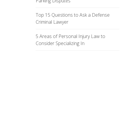
Parking Disputes
Top 15 Questions to Ask a Defense
Criminal Lawyer
5 Areas of Personal Injury Law to
Consider Specializing In