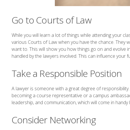
Go to Courts of Law
While you will learn a lot of things while attending your c
various Courts of Law when you have the chance. They wo
want to. This will show you how things go on and evolve i
handled by the lawyers involved. This can influence your fu
Take a Responsible Position
A lawyer is someone with a great degree of responsibility.
becoming a course representative or a campus ambassador, 
leadership, and communication, which will come in handy l
Consider Networking