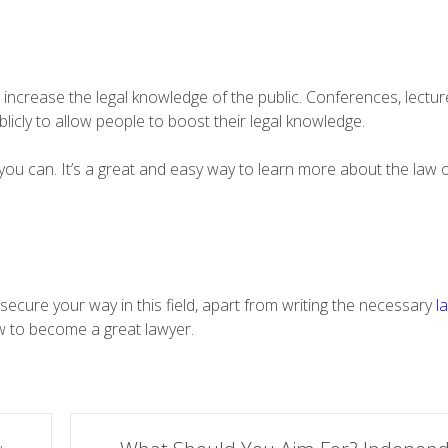
increase the legal knowledge of the public. Conferences, lectur
licly to allow people to boost their legal knowledge.
you can. It’s a great and easy way to learn more about the law 
o secure your way in this field, apart from writing the necessary
l
w to become a great lawyer.