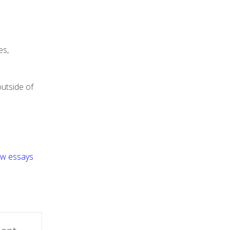
es,
outside of
aw essays