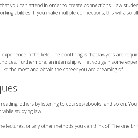
nts that you can attend in order to create connections. Law stude
rking abilities. If you make multiple connections, this will also a
 experience in the field. The cool thing is that lawyers are requir
 choices. Furthermore, an internship will let you gain some exper
ou like the most and obtain the career you are dreaming of.
ques
 reading, others by listening to courses/ebooks, and so on. You
 while studying law.
he lectures, or any other methods you can think of. The one bri