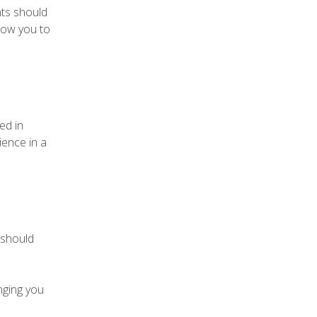
nts should
llow you to
ed in
ience in a
 should
nging you