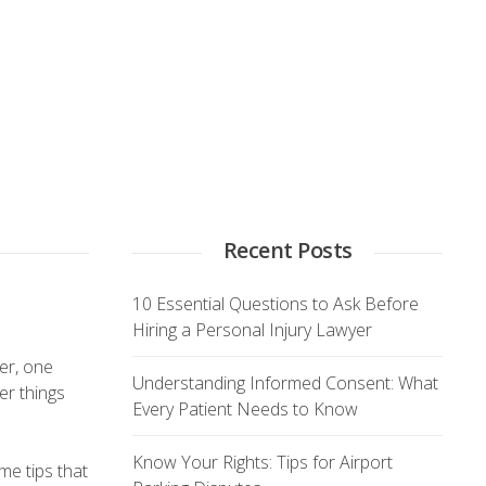
Recent Posts
10 Essential Questions to Ask Before
Hiring a Personal Injury Lawyer
yer, one
Understanding Informed Consent: What
er things
Every Patient Needs to Know
Know Your Rights: Tips for Airport
me tips that