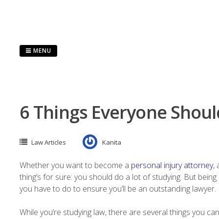
Skip
to
content
MENU
6 Things Everyone Shoul
Law Articles
Kanita
Whether you want to become a
personal injury attorney
,
thing’s for sure: you should do a lot of studying. But bein
you have to do to ensure you’ll be an outstanding lawyer.
While you’re studying law, there are several things you c