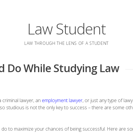
Law Student
LAW THROUGH THE LENS OF A STUDENT
d Do While Studying Law
 a criminal lawyer, an
employment lawyer
, or just any type of law
g so studious is not the only key to success – there are some oth
an do to maximize your chances of being successful. Here are so